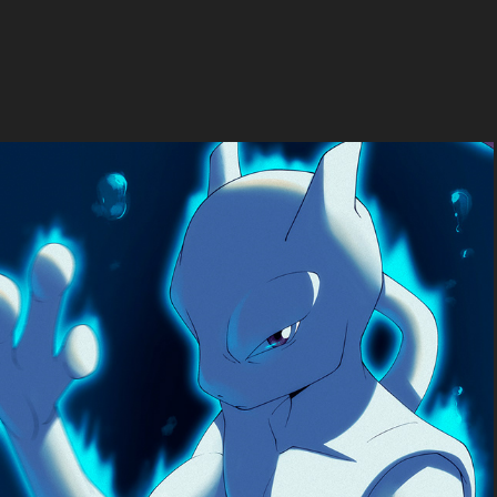
Pokemon fan-art
2024