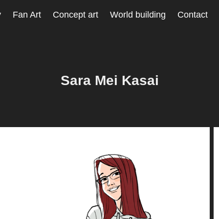
y
Fan Art
Concept art
World building
Contact
Sara Mei Kasai