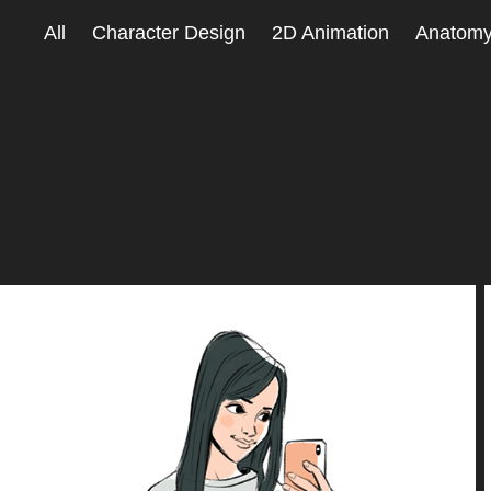
All
Character Design
2D Animation
Anatom