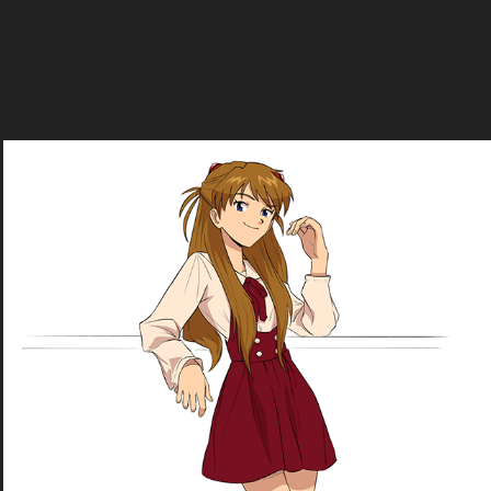
Asuka Shikinami Langley
2020