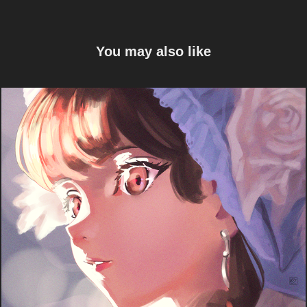
You may also like
Light
2024