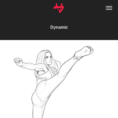
Dynamic