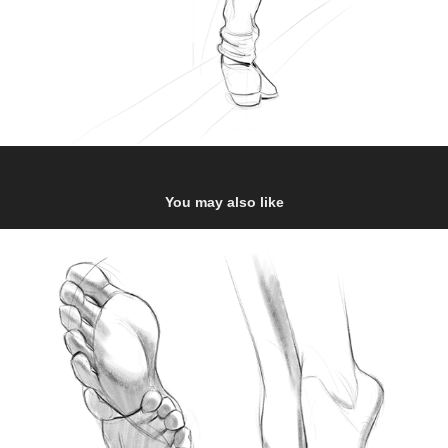
You may also like
Feet studies 2
2020