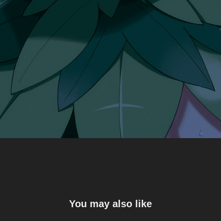
You may also like