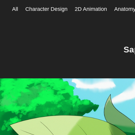
All
Character Design
2D Animation
Anatom
Sa