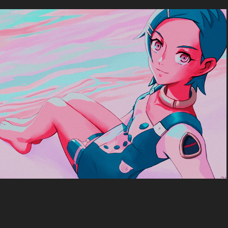
Eureka7
2024