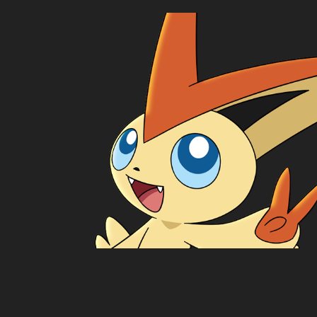
Victiny
2024