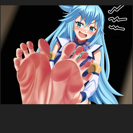
Aqua (KonoSuba)
2025