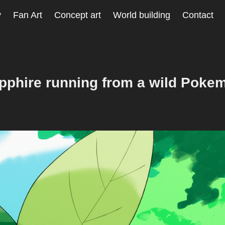
y
Fan Art
Concept art
World building
Contact
pphire running from a wild Poke