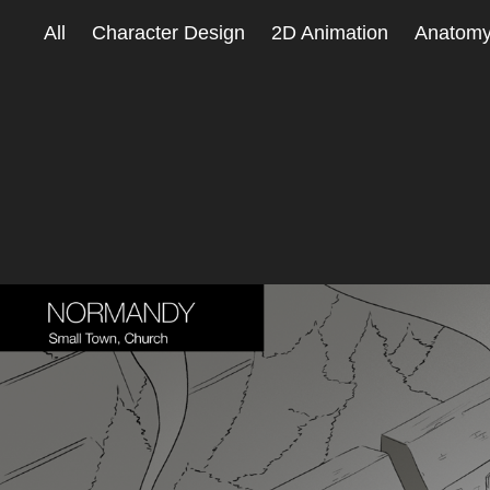
All
Character Design
2D Animation
Anatom