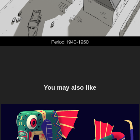
You may also like