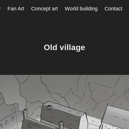
y
Fan Art
Concept art
World building
Contact
Old village